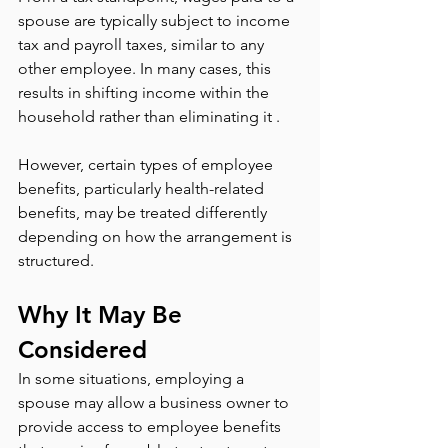
spouse are typically subject to income 
tax and payroll taxes, similar to any 
other employee. In many cases, this 
results in shifting income within the 
household rather than eliminating it .
However, certain types of employee 
benefits, particularly health-related 
benefits, may be treated differently 
depending on how the arrangement is 
structured.
Why It May Be 
Considered
In some situations, employing a 
spouse may allow a business owner to 
provide access to employee benefits 