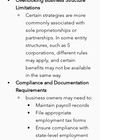
Overlooking Business Structure 
Limitations
Certain strategies are more 
commonly associated with 
sole proprietorships or 
partnerships. In some entity 
structures, such as S 
corporations, different rules 
may apply, and certain 
benefits may not be available 
in the same way
Compliance and Documentation 
Requirements
business owners may need to:
Maintain payroll records
File appropriate 
employment tax forms
Ensure compliance with 
state-level employment 