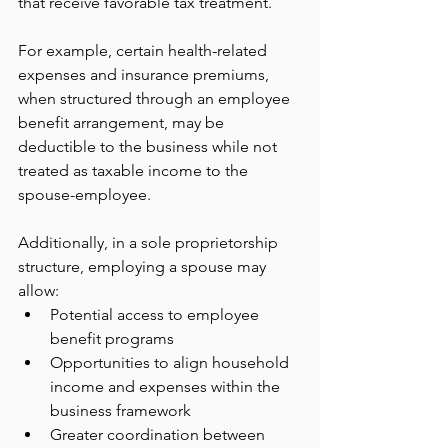
that receive favorable tax treatment.
For example, certain health-related 
expenses and insurance premiums, 
when structured through an employee 
benefit arrangement, may be 
deductible to the business while not 
treated as taxable income to the 
spouse-employee.
Additionally, in a sole proprietorship 
structure, employing a spouse may 
allow:
Potential access to employee 
benefit programs
Opportunities to align household 
income and expenses within the 
business framework
Greater coordination between 