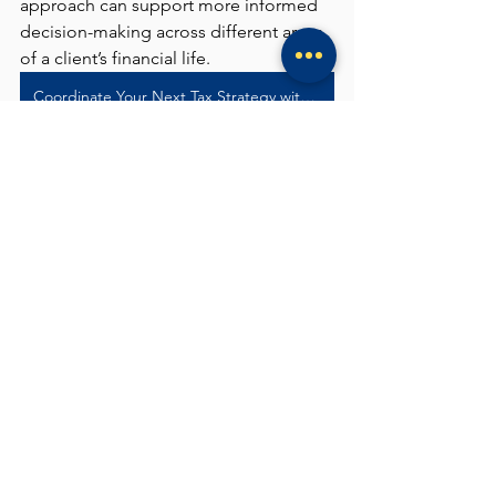
approach can support more informed 
decision-making across different areas 
of a client’s financial life.
Coordinate Your Next Tax Strategy with Albrite
See All
Recent Posts