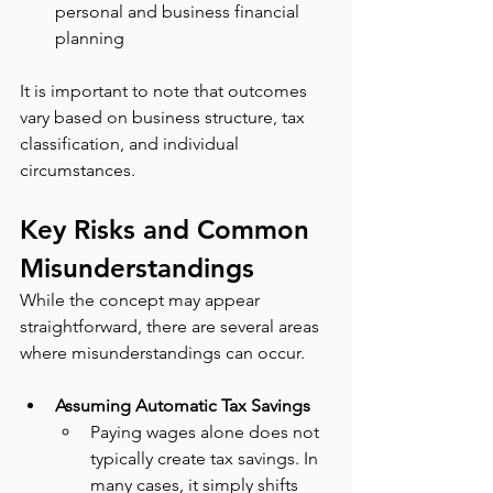
personal and business financial 
planning
It is important to note that outcomes 
vary based on business structure, tax 
classification, and individual 
circumstances.
Key Risks and Common 
Misunderstandings
While the concept may appear 
straightforward, there are several areas 
where misunderstandings can occur.
Assuming Automatic Tax Savings
Paying wages alone does not 
typically create tax savings. In 
many cases, it simply shifts 