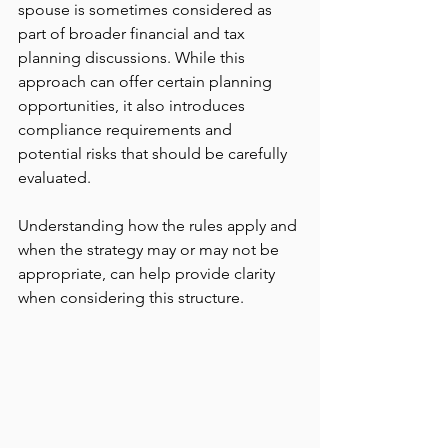
spouse is sometimes considered as 
part of broader financial and tax 
planning discussions. While this 
approach can offer certain planning 
opportunities, it also introduces 
compliance requirements and 
potential risks that should be carefully 
evaluated.
Understanding how the rules apply and 
when the strategy may or may not be 
appropriate, can help provide clarity 
when considering this structure.