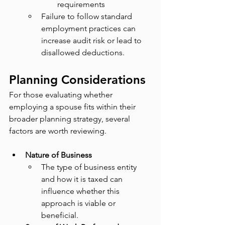
requirements
Failure to follow standard 
employment practices can 
increase audit risk or lead to 
disallowed deductions.
Planning Considerations
For those evaluating whether 
employing a spouse fits within their 
broader planning strategy, several 
factors are worth reviewing.
Nature of Business
The type of business entity 
and how it is taxed can 
influence whether this 
approach is viable or 
beneficial.