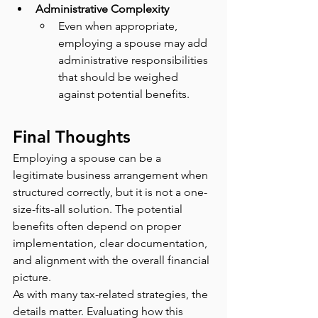
Administrative Complexity
Even when appropriate, 
employing a spouse may add 
administrative responsibilities 
that should be weighed 
against potential benefits.
Final Thoughts
Employing a spouse can be a 
legitimate business arrangement when 
structured correctly, but it is not a one-
size-fits-all solution. The potential 
benefits often depend on proper 
implementation, clear documentation, 
and alignment with the overall financial 
picture.
As with many tax-related strategies, the 
details matter. Evaluating how this 