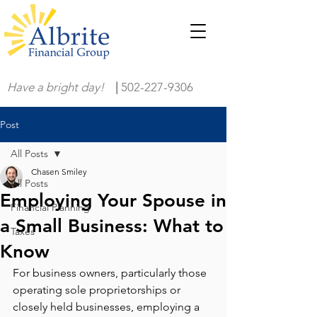
Have a bright day!
|
502-227-9306
Post
All Posts
Chasen Smiley
All Posts
Employing Your Spouse in
Financial Planning
a Small Business: What to
Taxes
Know
For business owners, particularly those 
operating sole proprietorships or 
closely held businesses, employing a 