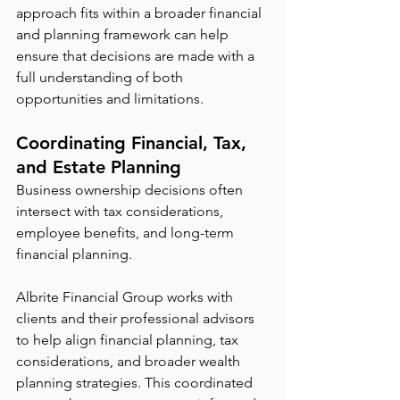
approach fits within a broader financial 
and planning framework can help 
ensure that decisions are made with a 
full understanding of both 
opportunities and limitations.
Coordinating Financial, Tax, 
and Estate Planning
Business ownership decisions often 
intersect with tax considerations, 
employee benefits, and long-term 
financial planning.
Albrite Financial Group works with 
clients and their professional advisors 
to help align financial planning, tax 
considerations, and broader wealth 
planning strategies. This coordinated 