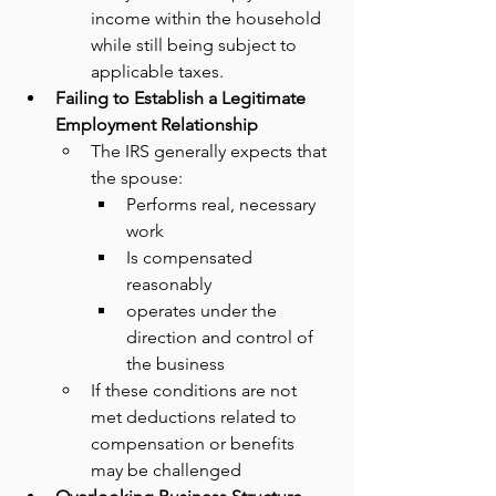
income within the household 
while still being subject to 
applicable taxes.
Failing to Establish a Legitimate 
Employment Relationship
The IRS generally expects that 
the spouse:
Performs real, necessary 
work
Is compensated 
reasonably
operates under the 
direction and control of 
the business
If these conditions are not 
met deductions related to 
compensation or benefits 
may be challenged