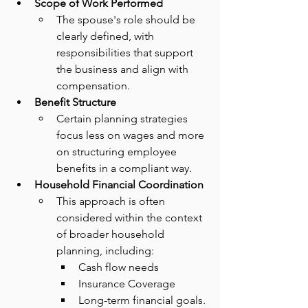
Scope of Work Performed
The spouse's role should be 
clearly defined, with 
responsibilities that support 
the business and align with 
compensation.
Benefit Structure
Certain planning strategies 
focus less on wages and more 
on structuring employee 
benefits in a compliant way.
Household Financial Coordination
This approach is often 
considered within the context 
of broader household 
planning, including:
Cash flow needs
Insurance Coverage
Long-term financial goals.