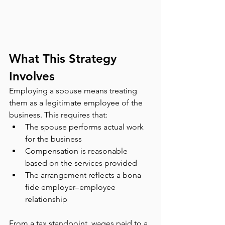
What This Strategy 
Involves
Employing a spouse means treating 
them as a legitimate employee of the 
business. This requires that:
The spouse performs actual work 
for the business
Compensation is reasonable 
based on the services provided
The arrangement reflects a bona 
fide employer–employee 
relationship
From a tax standpoint, wages paid to a 