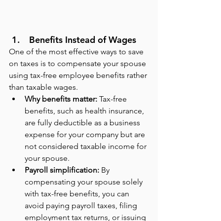
 Benefits Instead of Wages
One of the most effective ways to save 
on taxes is to compensate your spouse 
using tax-free employee benefits rather 
than taxable wages.
Why benefits matter:
 Tax-free 
benefits, such as health insurance, 
are fully deductible as a business 
expense for your company but are 
not considered taxable income for 
your spouse.
Payroll simplification:
 By 
compensating your spouse solely 
with tax-free benefits, you can 
avoid paying payroll taxes, filing 
employment tax returns, or issuing 