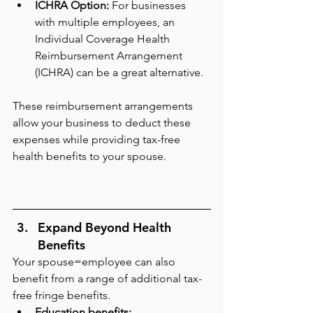
ICHRA Option: 
For businesses 
with multiple employees, an 
Individual Coverage Health 
Reimbursement Arrangement 
(ICHRA) can be a great alternative.
These reimbursement arrangements 
allow your business to deduct these 
expenses while providing tax-free 
health benefits to your spouse.
Expand Beyond Health 
Benefits
Your spouse=employee can also 
benefit from a range of additional tax-
free fringe benefits.
Education benefits: