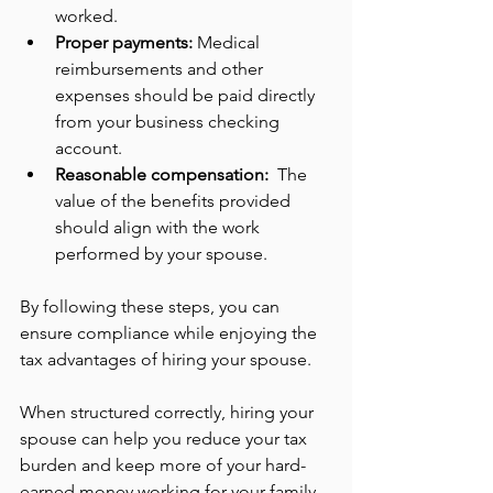
worked.
Proper payments:
 Medical 
reimbursements and other 
expenses should be paid directly 
from your business checking 
account.
Reasonable compensation: 
 The 
value of the benefits provided 
should align with the work 
performed by your spouse.
By following these steps, you can 
ensure compliance while enjoying the 
tax advantages of hiring your spouse.
When structured correctly, hiring your 
spouse can help you reduce your tax 
burden and keep more of your hard-
earned money working for your family. 