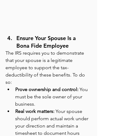
Ensure Your Spouse Is a 
Bona Fide Employee
The IRS requires you to demonstrate 
that your spouse is a legitimate 
employee to support the tax-
deductibility of these benefits. To do 
so:
Prove ownership and control: 
You 
must be the sole owner of your 
business.
Real work matters:
 Your spouse 
should perform actual work under 
your direction and maintain a 
timesheet to document hours 