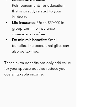
Reimbursements for education 
that is directly related to your 
business.
Life insurance:
 Up to $50,000 in 
group-term life insurance 
coverage is tax-free.
De minimis benefits:
 Small 
benefits, like occasional gifts, can 
also be tax-free.
These extra benefits not only add value 
for your spouse but also reduce your 
overall taxable income.