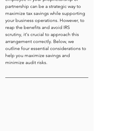
partnership can be a strategic way to 
maximize tax savings while supporting 
your business operations. However, to 
reap the benefits and avoid IRS 
scrutiny, it's crucial to approach this 
arrangement correctly. Below, we 
outline four essential considerations to 
help you maximize savings and 
minimize audit risks.