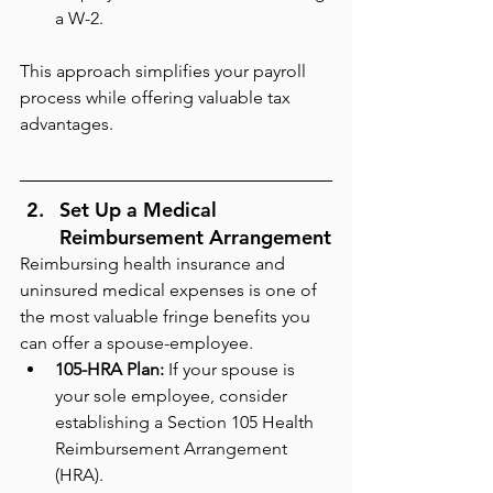
a W-2.
This approach simplifies your payroll 
process while offering valuable tax 
advantages.
Set Up a Medical 
Reimbursement Arrangement
Reimbursing health insurance and 
uninsured medical expenses is one of 
the most valuable fringe benefits you 
can offer a spouse-employee.
105-HRA Plan:
 If your spouse is 
your sole employee, consider 
establishing a Section 105 Health 
Reimbursement Arrangement 
(HRA).