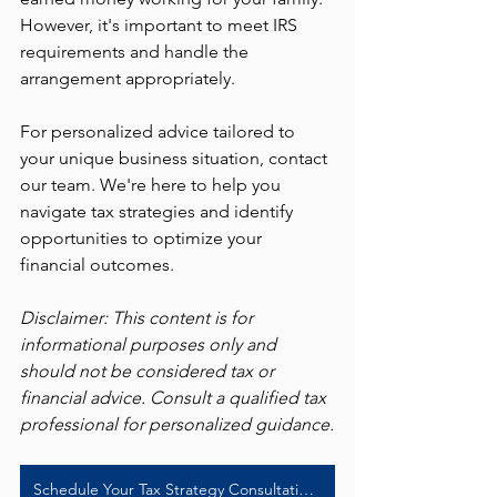
However, it's important to meet IRS 
requirements and handle the 
arrangement appropriately.
For personalized advice tailored to 
your unique business situation, contact 
our team. We're here to help you 
navigate tax strategies and identify 
opportunities to optimize your 
financial outcomes.
Disclaimer: This content is for 
informational purposes only and 
should not be considered tax or 
financial advice. Consult a qualified tax 
professional for personalized guidance.
Schedule Your Tax Strategy Consultation Today