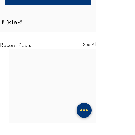
See All
Recent Posts