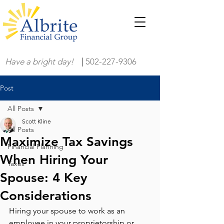
Have a bright day!
|
502-227-9306
Post
All Posts
Scott Kline
All Posts
Maximize Tax Savings
Financial Planning
When Hiring Your
Taxes
Spouse: 4 Key
Considerations
Hiring your spouse to work as an 
employee in your proprietorship or 