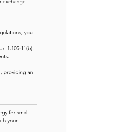
n exchange.
gulations, you 
n 1.105-11(b).
nts.
, providing an 
gy for small 
ith your 