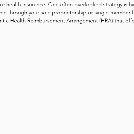
ke health insurance. One often-overlooked strategy is hi
ee through your sole proprietorship or single-member 
t a Health Reimbursement Arrangement (HRA) that offer 