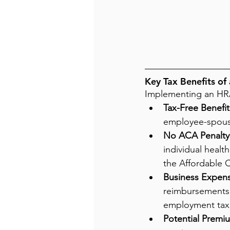
Key Tax Benefits of
Implementing an HRA 
Tax-Free Benefit
employee-spouse
No ACA Penalty 
individual healt
the Affordable C
Business Expen
reimbursements 
employment tax
Potential Premi