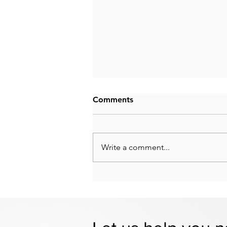
Comments
Write a comment...
Employing Your Spouse in a
Small Business: What to
Know