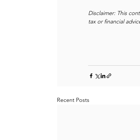
Disclaimer: This con
tax or financial advi
Recent Posts