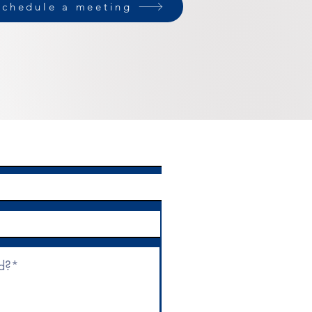
Schedule a meeting