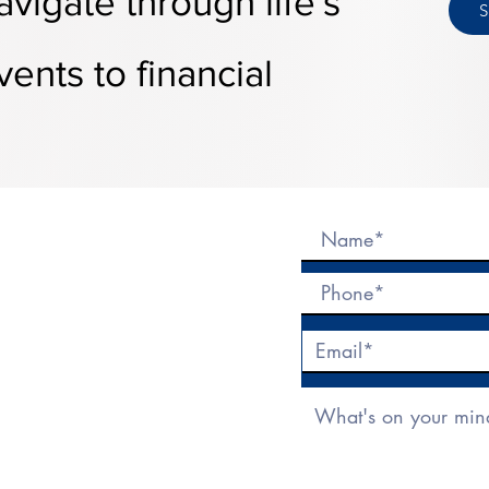
avigate
through
life's
ents to financial