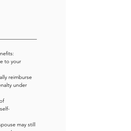
efits:
e to your 
lly reimburse 
enalty under 
of 
elf-
spouse may still 