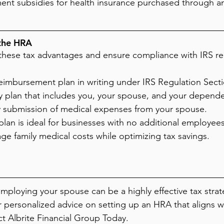
ent subsidies for health insurance purchased through a
the HRA
m these tax advantages and ensure compliance with IRS re
imbursement plan in writing under IRS Regulation Sectio
ly plan that includes you, your spouse, and your depende
 submission of medical expenses from your spouse.
plan is ideal for businesses with no additional employees
age family medical costs while optimizing tax savings.
mploying your spouse can be a highly effective tax strate
 personalized advice on setting up an HRA that aligns w
ct Albrite Financial Group Today.