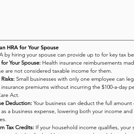
 an HRA for Your Spouse
by hiring your spouse can provide up to for key tax ben
 for Your Spouse:
 Health insurance reimbursements mad
 are not considered taxable income for them.
Risks:
 Small businesses with only one employee can lega
h insurance premiums without incurring the $100-a-day p
are Act.
se Deduction:
 Your business can deduct the full amount 
as a business expense, lowering both your income and s
es.
um Tax Credits:
 If your household income qualifies, your 