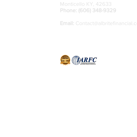
Monticello KY, 42633
Phone: (606) 348-9329
Email:
Contact@albritefinancial.
J
ohn Scott is an independent contractor
Money Concepts International, Inc. All 
through Money Concepts Capital Corp
FINRA
/
SIPC.
11440 North Jog Road, 
Beach Gardens, FL 33418 - (561) 472-2000
Financial Group, is an independent firm
affiliated with Money Concepts Capital