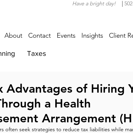
Have a bright day!
|
502
About
Contact
Events
Insights
Client R
nning
Taxes
ax Advantages of Hiring 
hrough a Health
sement Arrangement (H
 often seek strategies to reduce tax liabilities while m