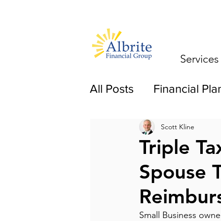
Services
All Posts
Financial Pla
Scott Kline
Triple T
Spouse T
Reimbur
Small Business owners