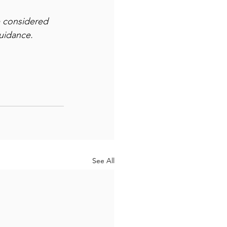
e considered 
guidance.
See All