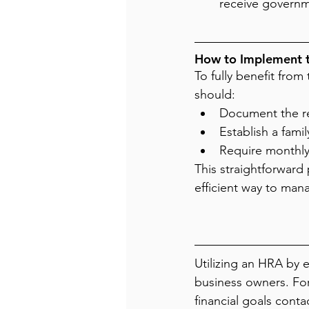
receive governm
How to Implement 
To fully benefit fro
should:
Document the re
Establish a fami
Require monthly
This straightforward 
efficient way to man
Utilizing an HRA by e
business owners. For
financial goals conta