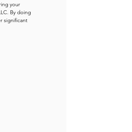
ring your 
LLC. By doing 
significant 