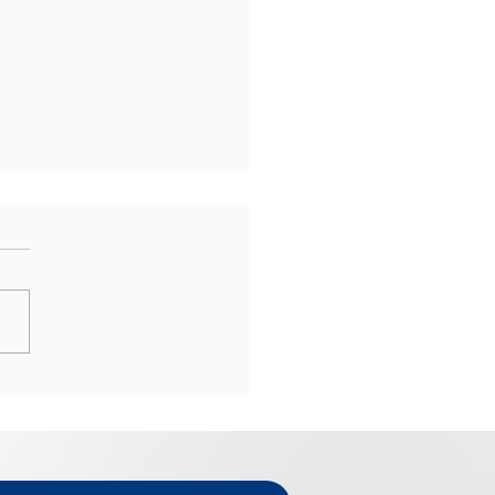
Mailing Your Tax Return
he Last Minute Can Be
y