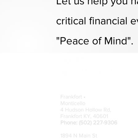
Let us help you
n
critical financial
ev
"Peace of Mind".
Contact Info
Frankfort •
Monticello
4 Hudson Hollow Rd,
Frankfort KY,
40601
Phone: (502) 227-9306
1894 N Main St