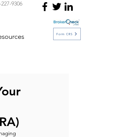
-227-9306
Form CRS
esources
Your
RA)
anaging 