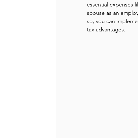
essential expenses li
spouse as an employ
so, you can implemen
tax advantages.