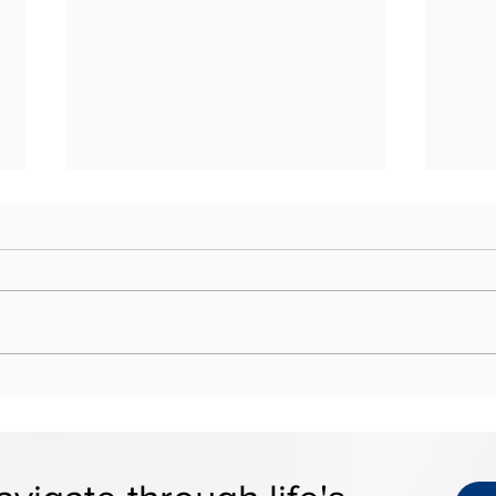
Estate Tax Portability: What
Why 
Married Couples Should
at t
Know
Risk