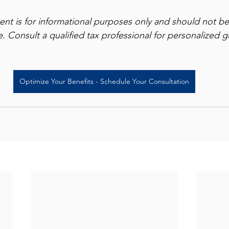
tent is for informational purposes only and should not b
ce. Consult a qualified tax professional for personalized 
Optimize Your Benefits - Schedule Your Consultation