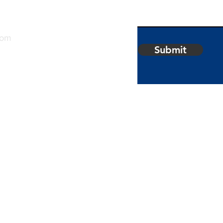
com
Submit
 of
Securities
. Member
Palm
.. Albrite
 not
 Corp.